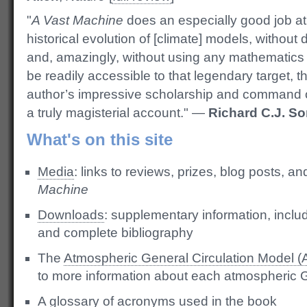
"
A Vast Machine
does an especially good job at 
historical evolution of [climate] models, without
and, amazingly, without using any mathematics at
be readily accessible to that legendary target, t
author’s impressive scholarship and command o
a truly magisterial account." —
Richard C.J. So
What's on this site
Media
: links to reviews, prizes, blog posts, a
Machine
Downloads
: supplementary information, incl
and complete bibliography
The
Atmospheric General Circulation Model 
to more information about each atmospheric
A
glossary of acronyms
used in the book