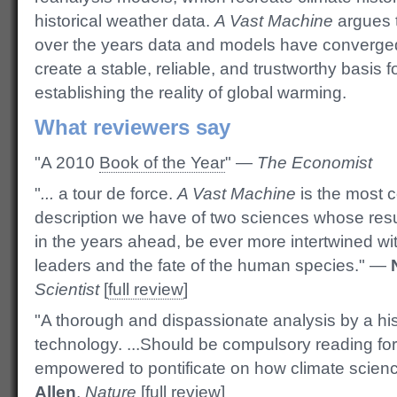
historical weather data.
A Vast Machine
argues 
over the years data and models have converge
create a stable, reliable, and trustworthy basis f
establishing the reality of global warming.
What reviewers say
"A 2010
Book of the Year
" —
The Economist
"
...
a tour de force.
A Vast Machine
is the most 
description we have of two sciences whose res
in the years ahead, be ever more intertwined with
leaders and the fate of the human species." —
Scientist
[
full review
]
"A thorough and dispassionate analysis by a his
technology. ...Should be compulsory reading f
empowered to pontificate on how climate scie
Allen
,
Nature
[
full review
]