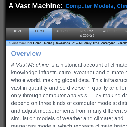
A Vast Machine:
Computer Models, Clim
HOME
BOOKS
ARTICLES
REVIEWS
WEBSITES
& ESSAYS
A Vast Machine:
Home
|
Media
|
Downloads
|
AGCM Family Tree
|
Acronyms
|
Calen
Overview
A Vast Machine
is a historical account of climat
knowledge infrastructure. Weather and climate
whole world, making global data. This infrastru
vast in quantity and so diverse in quality and fo
only through computer analysis — by making d
depend on three kinds of computer models: da
and adjust
measurements from many different s
simulation models of weather and climate; and
reanalysis models, which recreate climate histo