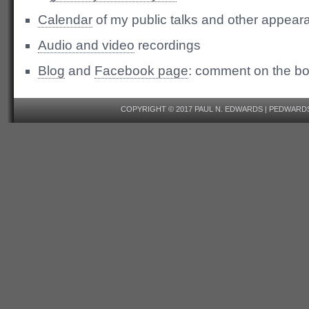
Calendar
of my public talks and other appea
Audio and video
recordings
Blog
and
Facebook page
: comment on the b
COPYRIGHT © 2017 PAUL N. EDWARDS | PEDWAR